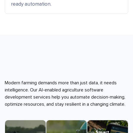
ready automation.
Modern farming demands more than just data, it needs
intelligence. Our AI-enabled agriculture software
development services help you automate decision-making,
optimize resources, and stay resilient in a changing climate.
Smart