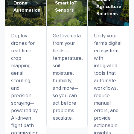
Drone
Smart IoT
Agriculture
Automation
Sensors
Solutions
Deploy
Get live data
Unify your
drones for
from your
farm's digital
real-time
fields—
ecosystem
crop
temperature,
with
mapping,
soil
integrated
aerial
moisture,
tools that
scouting,
humidity,
automate
and
and more—
workflows,
precision
so you can
reduce
spraying—
act before
manual
powered by
problems
errors, and
AI-driven
escalate.
provide
flight path
actionable
optimization
insights.