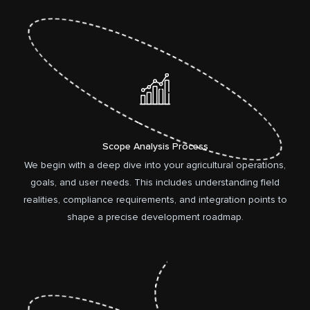
Scope Analysis Process
We begin with a deep dive into your agricultural operations,
goals, and user needs. This includes understanding field
realities, compliance requirements, and integration points to
shape a precise development roadmap.