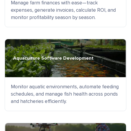
Manage farm finances with ease—track
expenses, generate invoices, calculate ROI, and
monitor profitability season by season.
Aquaculture Software Development
Monitor aquatic environments, automate feeding
schedules, and manage fish health across ponds
and hatcheries efficiently.