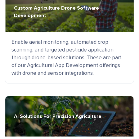
Custom Agriculture Drone Software
Development
Enable aerial monitoring, automated crop
scanning, and targeted pesticide application
through drone-based solutions. These are part
of our Agricultural App Development offerings
with drone and sensor integrations.
AI Solutions For Precision Agriculture