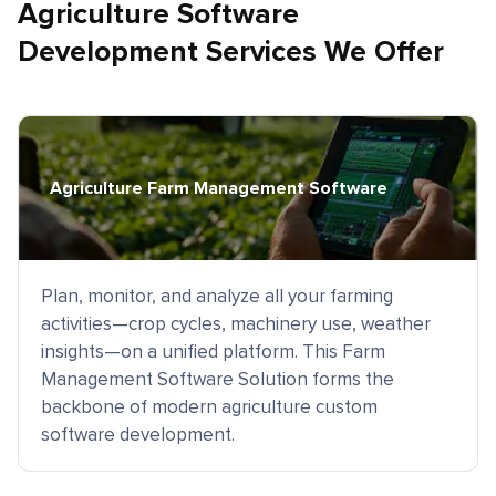
Agriculture Software
Development Services We Offer
Agriculture Farm Management Software
Plan, monitor, and analyze all your farming
activities—crop cycles, machinery use, weather
insights—on a unified platform. This Farm
Management Software Solution forms the
backbone of modern agriculture custom
software development.