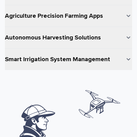
Agriculture Precision Farming Apps
Autonomous Harvesting Solutions
Smart Irrigation System Management