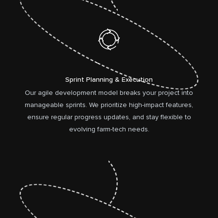
Sprint Planning & Execution
Our agile development model breaks your project into
manageable sprints. We prioritize high-impact features,
ensure regular progress updates, and stay flexible to
evolving farm-tech needs.