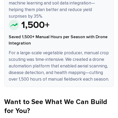
machine learning and soil data integration—
helping them plan better and reduce yield
surprises by 35%.
1,500+
Saved 1,500+ Manual Hours per Season with Drone
Integration
For a large-scale vegetable producer, manual crop
scouting was time-intensive. We created a drone
automation platform that enabled aerial scanning,
disease detection, and health mapping—cutting
over 1,500 hours of manual fieldwork each season.
Want to See What We Can Build
for You?