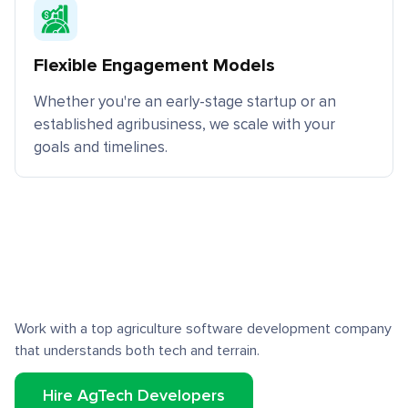
Flexible Engagement Models
Whether you're an early-stage startup or an
established agribusiness, we scale with your
goals and timelines.
Work with a top agriculture software development company
that understands both tech and terrain.
Hire AgTech Developers