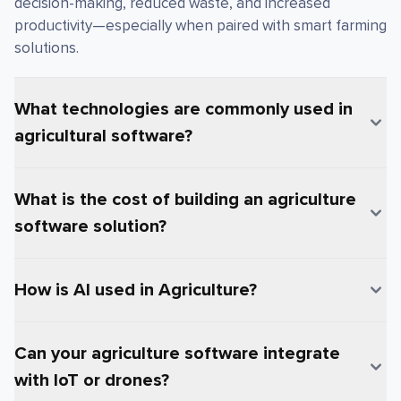
decision-making, reduced waste, and increased
productivity—especially when paired with smart farming
solutions.
What technologies are commonly used in
agricultural software?
What is the cost of building an agriculture
software solution?
How is AI used in Agriculture?
Can your agriculture software integrate
with IoT or drones?