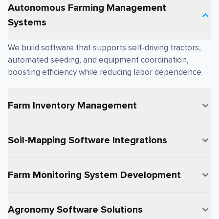
Autonomous Farming Management
Systems
We build software that supports self-driving tractors,
automated seeding, and equipment coordination,
boosting efficiency while reducing labor dependence.
Farm Inventory Management
Soil-Mapping Software Integrations
Farm Monitoring System Development
Agronomy Software Solutions