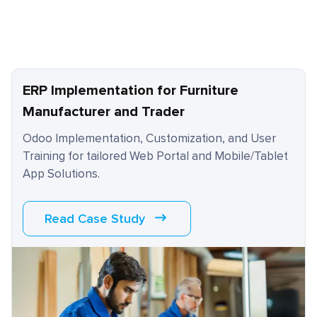
ERP Implementation for Furniture
Manufacturer and Trader
Odoo Implementation, Customization, and User
Training for tailored Web Portal and Mobile/Tablet
App Solutions.
Read Case Study