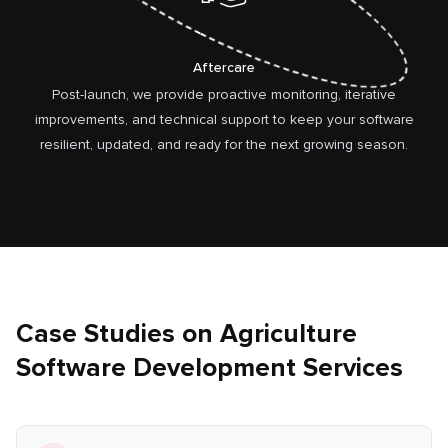
Aftercare
Post-launch, we provide proactive monitoring, iterative
improvements, and technical support to keep your software
resilient, updated, and ready for the next growing season.
Case Studies on Agriculture
Software Development Services