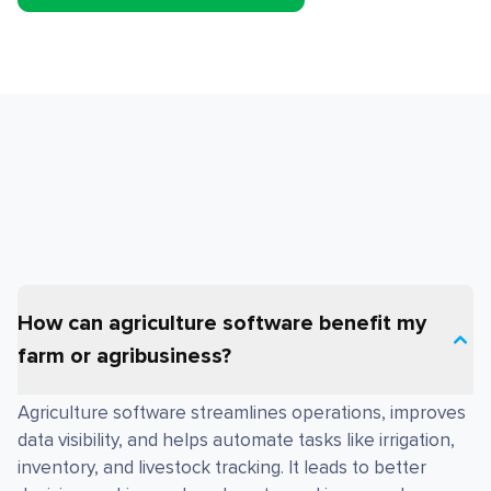
How can agriculture software benefit my
farm or agribusiness?
Agriculture software streamlines operations, improves
data visibility, and helps automate tasks like irrigation,
inventory, and livestock tracking. It leads to better