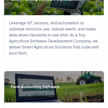
Leverage IoT, sensors, and automation to
optimize resource use, reduce waste, and make
data-driven decisions in real time. As a Top
Agriculture Software Development Company, we
deliver Smart Agriculture Solutions that scale with
your farm.
Farm Accounting Software