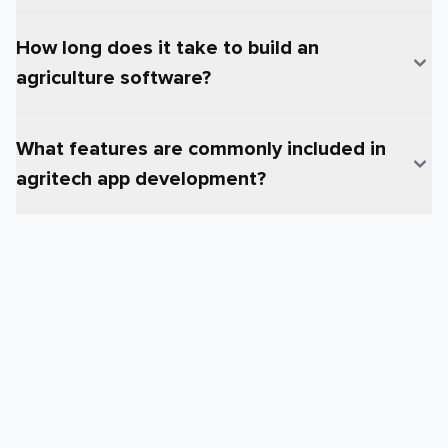
How long does it take to build an
agriculture software?
What features are commonly included in
agritech app development?