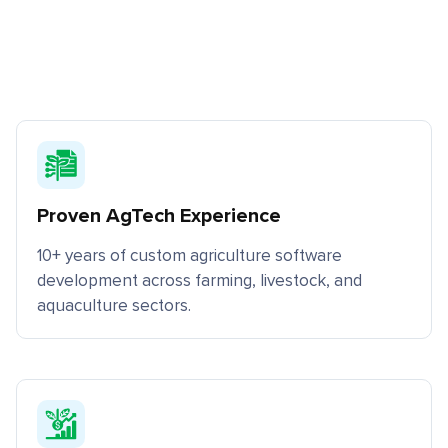
Proven AgTech Experience
10+ years of custom agriculture software
development across farming, livestock, and
aquaculture sectors.