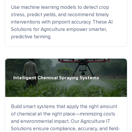
Use machine learning models to detect crop
stress, predict yields, and recommend timely
interventions with pinpoint accuracy. These AI
Solutions for Agriculture empower smarter,
predictive farming.
Intelligent Chemical Spraying Systems
Build smart systems that apply the right amount
of chemical at the right place—minimizing costs
and environmental impact. Our Agriculture IT
Solutions ensure compliance, accuracy, and field-