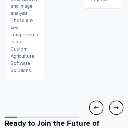
and image
analysis.
These are
key
components
in our
Custom
Agriculture
Software
Solutions.
Ready to Join the Future of