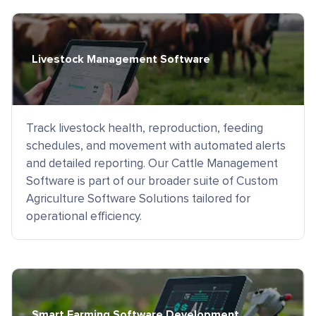
Livestock Management Software
Track livestock health, reproduction, feeding
schedules, and movement with automated alerts
and detailed reporting. Our Cattle Management
Software is part of our broader suite of Custom
Agriculture Software Solutions tailored for
operational efficiency.
Smart Farming Software Development