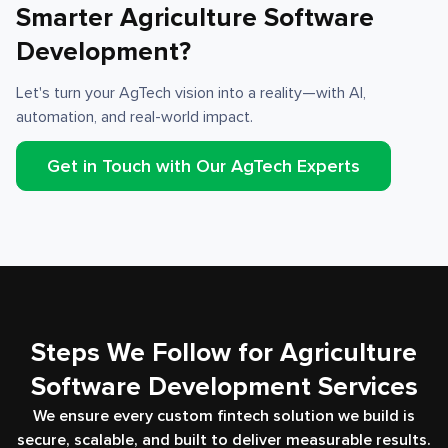
Smarter Agriculture Software
Development?
Let's turn your AgTech vision into a reality—with AI,
automation, and real-world impact.
Get in Touch with Our AgTech Experts
Steps We Follow for Agriculture
Software Development Services
We ensure every custom fintech solution we build is
secure, scalable, and built to deliver measurable results.