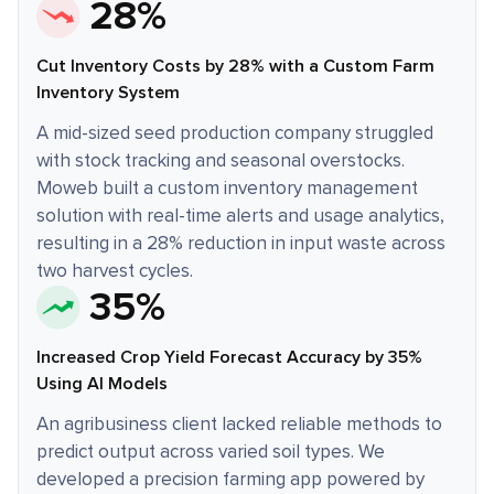
28%
Cut Inventory Costs by 28% with a Custom Farm
Inventory System
A mid-sized seed production company struggled
with stock tracking and seasonal overstocks.
Moweb built a custom inventory management
solution with real-time alerts and usage analytics,
resulting in a 28% reduction in input waste across
two harvest cycles.
35%
Increased Crop Yield Forecast Accuracy by 35%
Using AI Models
An agribusiness client lacked reliable methods to
predict output across varied soil types. We
developed a precision farming app powered by