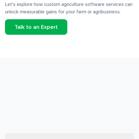
Let's explore how custom agriculture software services can
unlock measurable gains for your farm or agribusiness.
Talk to an Expert