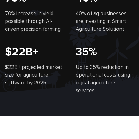
70% increase in yield
40% of ag businesses
possible through AI-
are investing in Smart
driven precision farming
Agriculture Solutions
$22B+
35%
$22B+ projected market
Up to 35% reduction in
size for agriculture
operational costs using
software by 2025
digital agriculture
services