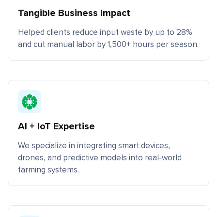
Tangible Business Impact
Helped clients reduce input waste by up to 28%
and cut manual labor by 1,500+ hours per season.
AI + IoT Expertise
We specialize in integrating smart devices,
drones, and predictive models into real-world
farming systems.