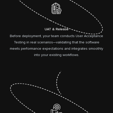
UAT & Release
Before deployment, your team conducts User Acceptance
Testing in real scenarios—validating that the software
meets performance expectations and integrates smoothly
into your existing workflows.