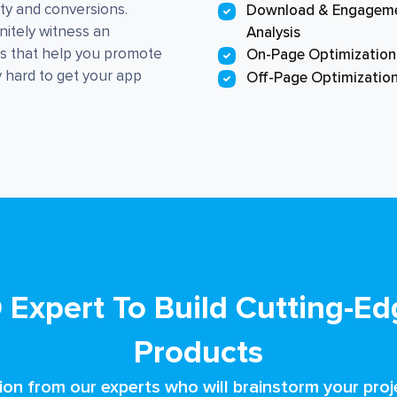
ity and conversions.
Download & Engagem
nitely witness an
Analysis
es that help you promote
On-Page Optimization
y hard to get your app
Off-Page Optimizatio
 Expert To Build Cutting-Edg
Products
ion from our experts who will brainstorm your proje