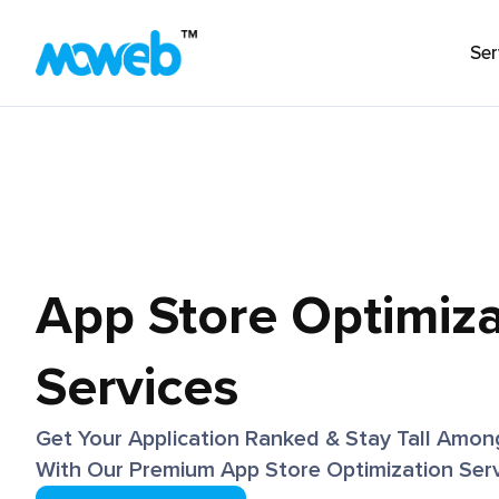
Ser
Enterprise AI Enablement
Generative AI & LLMs
AI Agents & Intelligent Automation
AI Strategy & Consulting
App Store Optimiza
Machine Learning & MLOps
Case Stud
Vision AI & Multimodal AI
Projects th
View All
Services
approach t
and creati
Get Your Application Ranked & Stay Tall Amon
value.
With Our Premium App Store Optimization Serv