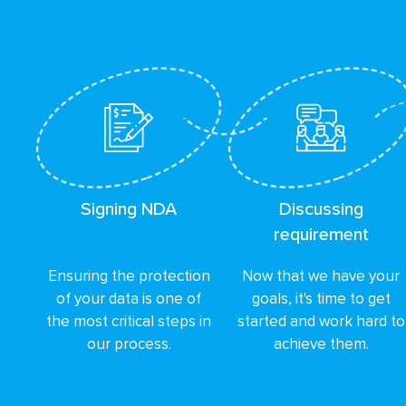
Signing NDA
Discussing
requirement
Ensuring the protection
Now that we have your
of your data is one of
goals, it's time to get
the most critical steps in
started and work hard to
our process.
achieve them.