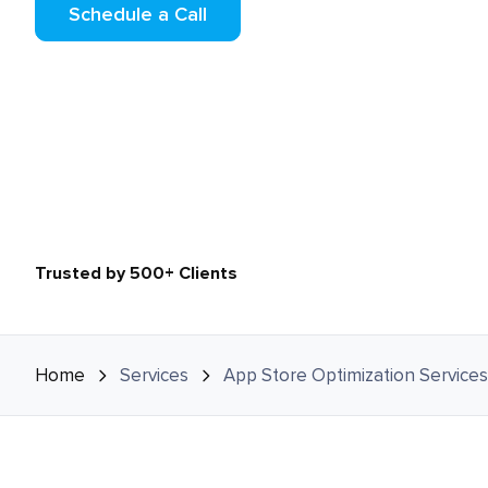
Schedule a Call
Trusted by 500+ Clients
Home
Services
App Store Optimization Services