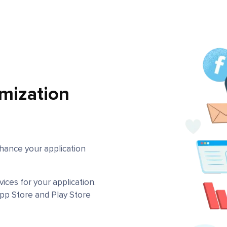
mization
hance your application
ces for your application.
pp Store and Play Store