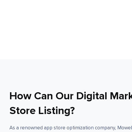
How Can Our Digital Mar
Store Listing?
As a renowned app store optimization company, Moweb