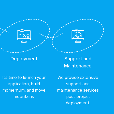
Deployment
Support and
Maintenance
It's time to launch your
We provide extensive
application, build
support and
momentum, and move
maintenance services
mountains.
post-project
deployment.