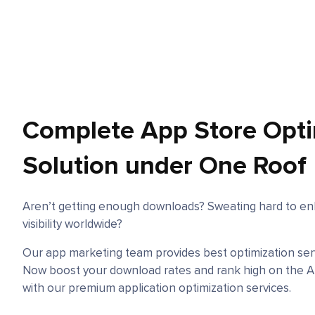
Complete App Store Opti
Solution under One Roof
Aren’t getting enough downloads? Sweating hard to en
visibility worldwide?
Our app marketing team provides best optimization servi
Now boost your download rates and rank high on the A
with our premium application optimization services.