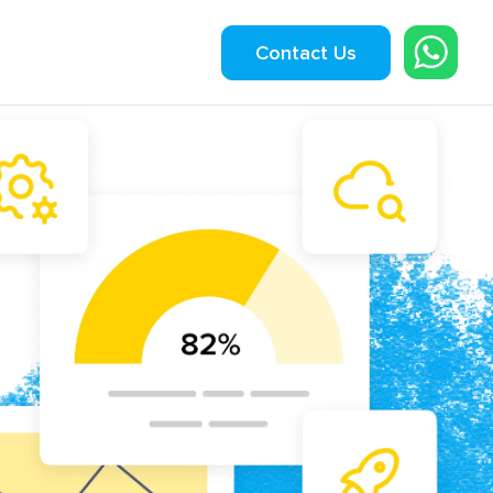
Contact Us
ngineering
lication Development
 App Development
rce Development
Startup Product Build
sting Services
l
ses.