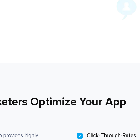
keters Optimize Your App
 provides highly
Click-Through-Rates