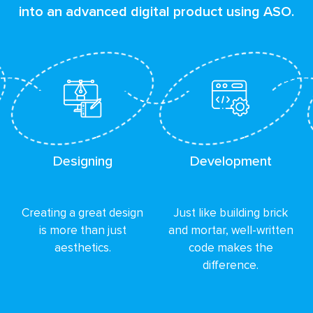
into an advanced digital product using ASO.
Designing
Development
Creating a great design
Just like building brick
is more than just
and mortar, well-written
aesthetics.
code makes the
difference.