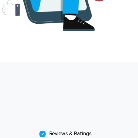
Reviews & Ratings