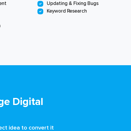
ent
Updating & Fixing Bugs
Keyword Research
n
e Digital
ct idea to convert it