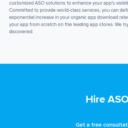
customized ASO solutions to enhance your app’s visibil
Committed to provide world-class services, you can defi
exponential increase in your organic app download rat
your app from scratch on the leading app stores. We tr
discovered.
Hire ASO
Get a free consultat