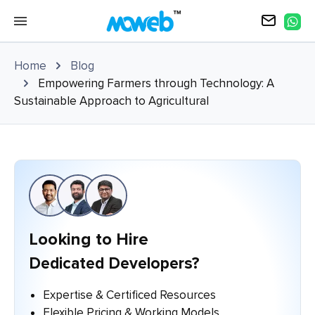
Home
Blog
Empowering Farmers through Technology: A
Sustainable Approach to Agricultural
Looking to Hire
Dedicated Developers?
Expertise & Certificed Resources
Flexible Pricing & Working Models