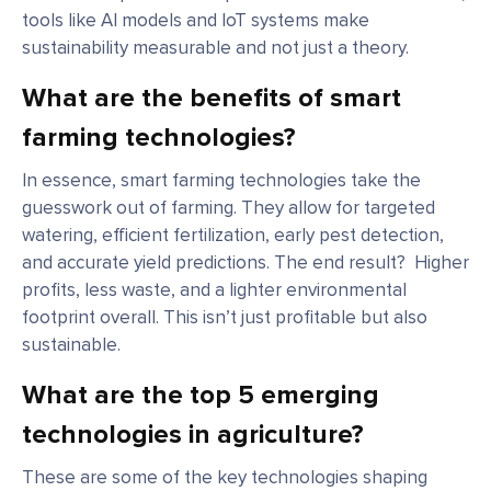
tools like AI models and IoT systems make
sustainability measurable and not just a theory.
What are the benefits of smart
farming technologies?
In essence, smart farming technologies take the
guesswork out of farming. They allow for targeted
watering, efficient fertilization, early pest detection,
and accurate yield predictions. The end result? Higher
profits, less waste, and a lighter environmental
footprint overall. This isn’t just profitable but also
sustainable.
What are the top 5 emerging
technologies in agriculture?
These are some of the key technologies shaping