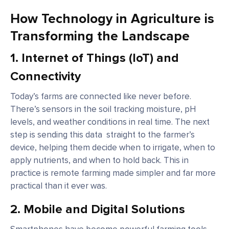
How Technology in Agriculture is
Transforming the Landscape
1.
Internet of Things (IoT) and
Connectivity
Today’s farms are connected like never before.
There’s sensors in the soil tracking moisture, pH
levels, and weather conditions in real time. The next
step is sending this data straight to the farmer’s
device, helping them decide when to irrigate, when to
apply nutrients, and when to hold back. This in
practice is remote farming made simpler and far more
practical than it ever was.
2.
Mobile and Digital Solutions