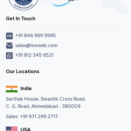
Get In Touch
+91 846 969 9995
sales@moweb.com
+91 812 345 6521
Our Locations
India
Sarthak House, Swastik Cross Road,
C. G. Road, Ahmedabad - 380009
Sales:
+91 971 299 2717
USA