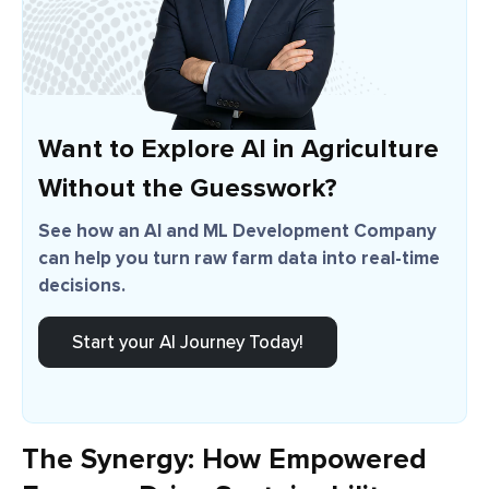
Want to Explore AI in Agriculture
Without the Guesswork?
See how an AI and ML Development Company
can help you turn raw farm data into real-time
decisions.
Start your AI Journey Today!
The Synergy: How Empowered