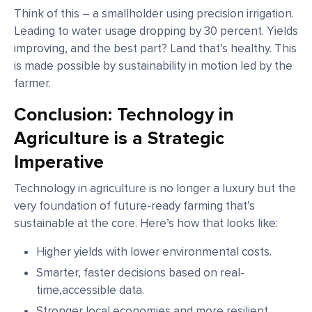
Think of this – a smallholder using precision irrigation.
Leading to water usage dropping by 30 percent. Yields
improving, and the best part? Land that’s healthy. This
is made possible by sustainability in motion led by the
farmer.
Conclusion: Technology in
Agriculture is a Strategic
Imperative
Technology in agriculture is no longer a luxury but the
very foundation of future-ready farming that’s
sustainable at the core. Here’s how that looks like:
Higher yields with lower environmental costs.
Smarter, faster decisions based on real-
time,accessible data.
Stronger local economies and more resilient