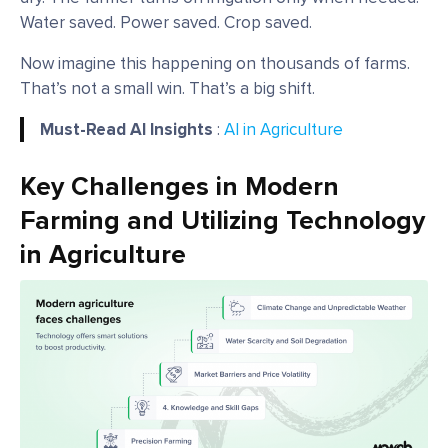
Water saved. Power saved. Crop saved.
Now imagine this happening on thousands of farms.
That’s not a small win. That’s a big shift.
Must-Read AI Insights
:
AI in Agriculture
Key Challenges in Modern
Farming and Utilizing Technology
in Agriculture