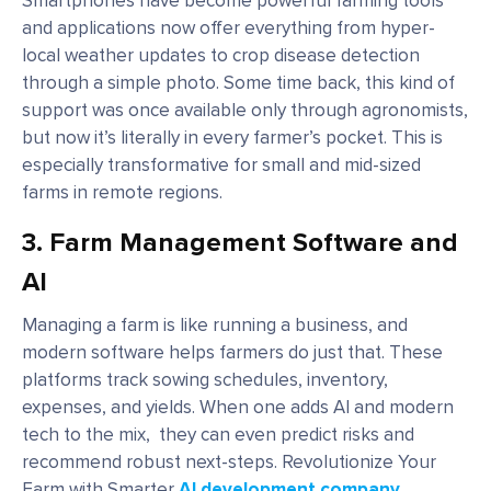
Smartphones have become powerful farming tools
and applications now offer everything from hyper-
local weather updates to crop disease detection
through a simple photo. Some time back, this kind of
support was once available only through agronomists,
but now it’s literally in every farmer’s pocket. This is
especially transformative for small and mid-sized
farms in remote regions.
3.
Farm Management Software and
AI
Managing a farm is like running a business, and
modern software helps farmers do just that. These
platforms track sowing schedules, inventory,
expenses, and yields. When one adds AI and modern
tech to the mix, they can even predict risks and
recommend robust next-steps. Revolutionize Your
Farm with Smarter
AI development company