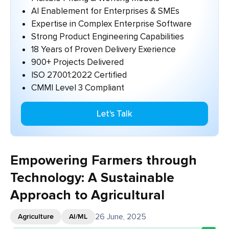
AI Enablement for Enterprises & SMEs
Expertise in Complex Enterprise Software
Strong Product Engineering Capabilities
18 Years of Proven Delivery Exerience
900+ Projects Delivered
ISO 27001:2022 Certified
CMMI Level 3 Compliant
Let's Talk
Empowering Farmers through
Technology: A Sustainable
Approach to Agricultural
26 June, 2025
Agriculture
AI/ML