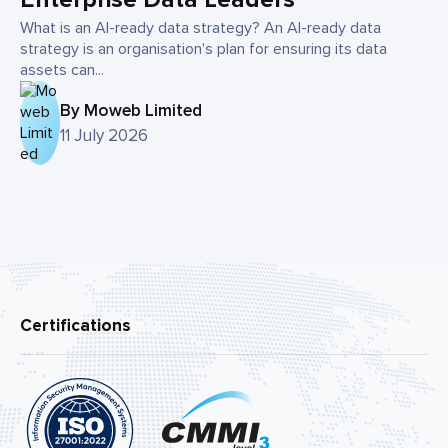
What is an AI-ready data strategy? An AI-ready data
strategy is an organisation's plan for ensuring its data
assets can...
By Moweb Limited
11 July 2026
Certifications