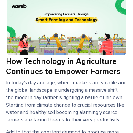
How Technology in Agriculture
Continues to Empower Farmers
In today’s day and age, where markets are volatile and
the global landscape is undergoing a massive shift,
the modern day farmer is fighting a battle of his own.
Starting from climate change to crucial resources like
water and healthy soil becoming alarmingly scarce-
farmers are facing threats to their very productivity.
Add to that the constant demand to produce more