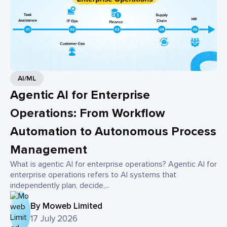
AI/ML
Agentic AI for Enterprise
Operations: From Workflow
Automation to Autonomous Process
Management
What is agentic AI for enterprise operations? Agentic AI for
enterprise operations refers to AI systems that
independently plan, decide,...
By Moweb Limited
17 July 2026