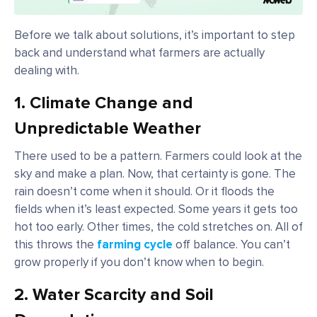
Before we talk about solutions, it’s important to step
back and understand what farmers are actually
dealing with.
1. Climate Change and
Unpredictable Weather
There used to be a pattern. Farmers could look at the
sky and make a plan. Now, that certainty is gone. The
rain doesn’t come when it should. Or it floods the
fields when it’s least expected. Some years it gets too
hot too early. Other times, the cold stretches on. All of
this throws the
farming cycle
off balance. You can’t
grow properly if you don’t know when to begin.
2. Water Scarcity and Soil