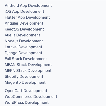
Android App Development
iOS App Development
Flutter App Development
Angular Development
ReactJS Development
Vue.js Development
Node js Development
Laravel Development
Django Development
Full Stack Development
MEAN Stack Development
MERN Stack Development
Shopify Development
Magento Development
OpenCart Development
WooCommerce Development
WordPress Development