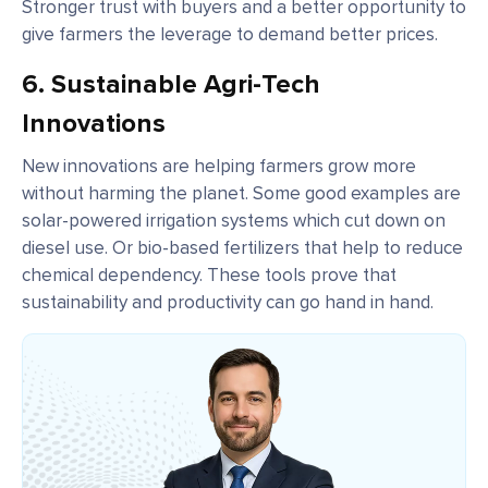
Stronger trust with buyers and a better opportunity to
give farmers the leverage to demand better prices.
6.
Sustainable Agri-Tech
Innovations
New innovations are helping farmers grow more
without harming the planet. Some good examples are
solar-powered irrigation systems which cut down on
diesel use. Or bio-based fertilizers that help to reduce
chemical dependency. These tools prove that
sustainability and productivity can go hand in hand.