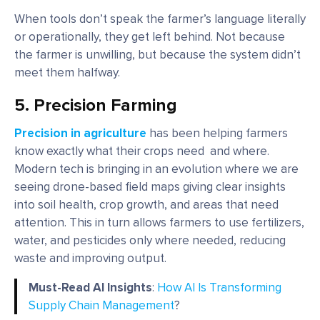
When tools don’t speak the farmer’s language literally
or operationally, they get left behind. Not because
the farmer is unwilling, but because the system didn’t
meet them halfway.
5. Precision Farming
Precision in agriculture
has been helping farmers
know exactly what their crops need and where.
Modern tech is bringing in an evolution where we are
seeing drone-based field maps giving clear insights
into soil health, crop growth, and areas that need
attention. This in turn allows farmers to use fertilizers,
water, and pesticides only where needed, reducing
waste and improving output.
Must-Read AI Insights
:
How AI Is Transforming
Supply Chain Management
?