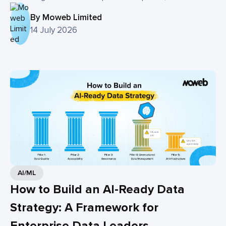
By Moweb Limited
14 July 2026
AI/ML
How to Build an AI-Ready Data
Strategy: A Framework for
Enterprise Data Leaders