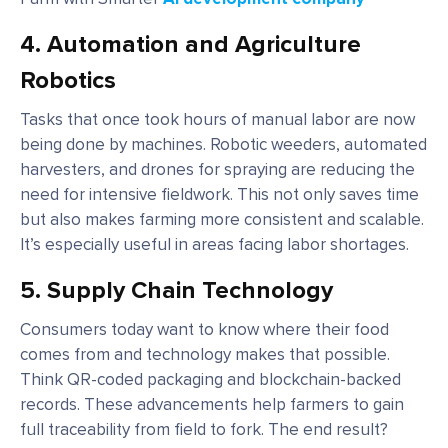
4.
Automation and Agriculture
Robotics
Tasks that once took hours of manual labor are now
being done by machines. Robotic weeders, automated
harvesters, and drones for spraying are reducing the
need for intensive fieldwork. This not only saves time
but also makes farming more consistent and scalable.
It’s especially useful in areas facing labor shortages.
5.
Supply Chain Technology
Consumers today want to know where their food
comes from and technology makes that possible.
Think QR-coded packaging and blockchain-backed
records. These advancements help farmers to gain
full traceability from field to fork. The end result?