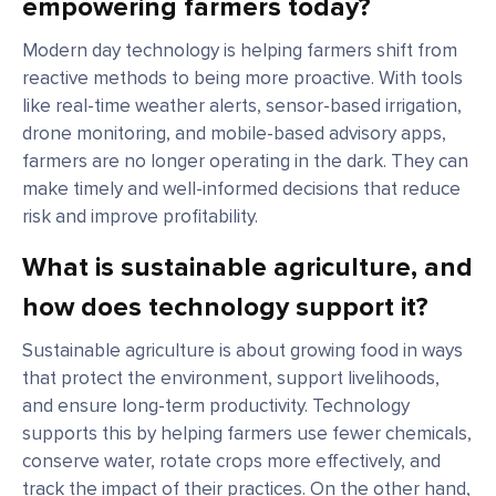
empowering farmers today?
Modern day technology is helping farmers shift from
reactive methods to being more proactive. With tools
like real-time weather alerts, sensor-based irrigation,
drone monitoring, and mobile-based advisory apps,
farmers are no longer operating in the dark. They can
make timely and well-informed decisions that reduce
risk and improve profitability.
What is sustainable agriculture, and
how does technology support it?
Sustainable agriculture is about growing food in ways
that protect the environment, support livelihoods,
and ensure long-term productivity. Technology
supports this by helping farmers use fewer chemicals,
conserve water, rotate crops more effectively, and
track the impact of their practices. On the other hand,