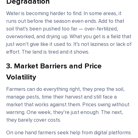
Degradation
Water is becoming harder to find. In some areas, it
runs out before the season even ends. Add to that
soil that’s been pushed too far — over-fertilized,
overworked, and drying up. What you get is a field that
just won’t give like it used to. It’s not laziness or lack of
effort. The land is tired and it shows.
3. Market Barriers and Price
Volatility
Farmers can do everything right, they prep the soil,
manage pests, time their harvest and still face a
market that works against them. Prices swing without
warning. One week, they’re just enough. The next,
they barely cover costs.
On one hand farmers seek help from digital platforms