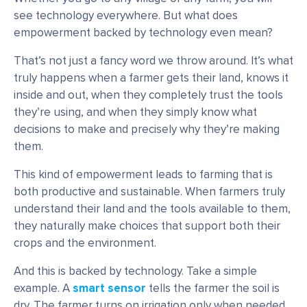
see technology everywhere. But what does
empowerment backed by technology even mean?
That’s not just a fancy word we throw around. It’s what
truly happens when a farmer gets their land, knows it
inside and out, when they completely trust the tools
they’re using, and when they simply know what
decisions to make and precisely why they’re making
them.
This kind of empowerment leads to farming that is
both productive and sustainable. When farmers truly
understand their land and the tools available to them,
they naturally make choices that support both their
crops and the environment.
And this is backed by technology. Take a simple
example. A
smart sensor
tells the farmer the soil is
dry. The farmer turns on irrigation only when needed.