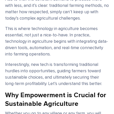
with less, and it’s clear: traditional farming methods, no
matter how respected, simply can’t keep up with
today’s complex agricultural challenges.
This is where technology in agriculture becomes
essential, not just a nice-to-have. In practice,
technology in agriculture begins with integrating data-
driven tools, automation, and real-time connectivity
into farming operations.
Interestingly, new tech is transforming traditional
hurdles into opportunities, guiding farmers toward
sustainable choices, and ultimately securing their
long-term profitability. Let’s understand this better.
Why Empowerment is Crucial for
Sustainable Agriculture
Whether you go to any village or any farm, you will