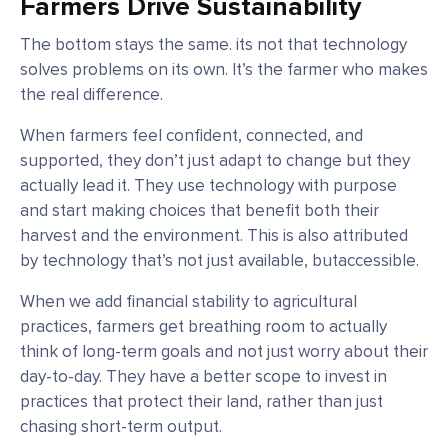
Farmers Drive Sustainability
The bottom stays the same. its not that technology
solves problems on its own. It’s the farmer who makes
the real difference.
When farmers feel confident, connected, and
supported, they don’t just adapt to change but they
actually lead it. They use technology with purpose
and start making choices that benefit both their
harvest and the environment. This is also attributed
by technology that’s not just available, butaccessible.
When we add financial stability to agricultural
practices, farmers get breathing room to actually
think of long-term goals and not just worry about their
day-to-day. They have a better scope to invest in
practices that protect their land, rather than just
chasing short-term output.