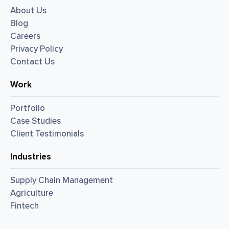
About Us
Blog
Careers
Privacy Policy
Contact Us
Work
Portfolio
Case Studies
Client Testimonials
Industries
Supply Chain Management
Agriculture
Fintech