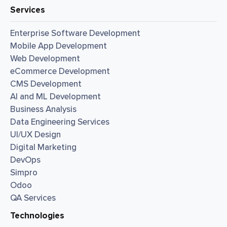
Services
Enterprise Software Development
Mobile App Development
Web Development
eCommerce Development
CMS Development
AI and ML Development
Business Analysis
Data Engineering Services
UI/UX Design
Digital Marketing
DevOps
Simpro
Odoo
QA Services
Technologies