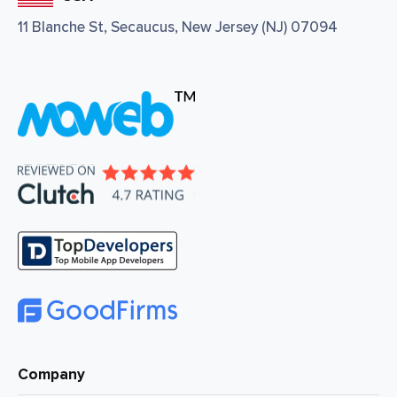
11 Blanche St, Secaucus, New Jersey (NJ) 07094
Company