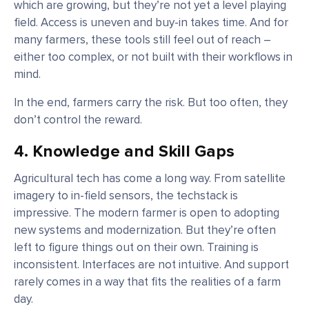
which are growing, but they’re not yet a level playing
field. Access is uneven and buy-in takes time. And for
many farmers, these tools still feel out of reach –
either too complex, or not built with their workflows in
mind.
In the end, farmers carry the risk. But too often, they
don’t control the reward.
4. Knowledge and Skill Gaps
Agricultural tech has come a long way. From satellite
imagery to in-field sensors, the techstack is
impressive. The modern farmer is open to adopting
new systems and modernization. But they’re often
left to figure things out on their own. Training is
inconsistent. Interfaces are not intuitive. And support
rarely comes in a way that fits the realities of a farm
day.