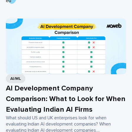
AI/ML
AI Development Company
Comparison: What to Look for When
Evaluating Indian AI Firms
What should US and UK enterprises look for when
evaluating Indian AI development companies? When
evaluating Indian AI development companies,...