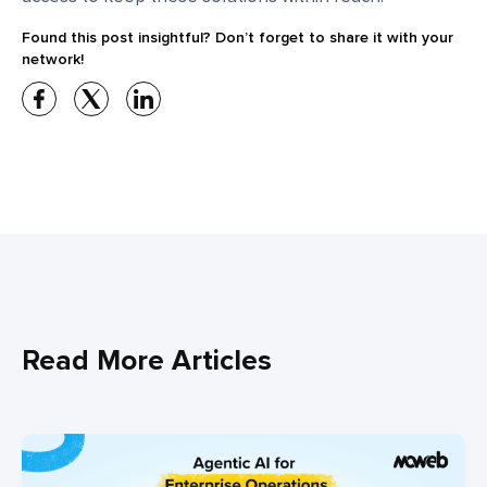
Found this post insightful? Don’t forget to share it with your
network!
Read More Articles