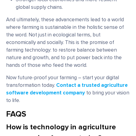
global supply chains.
And ultimately, these advancements lead to a world
where farming is sustainable in the holistic sense of
the word. Not just in ecological terms, but
economically and socially. This is the promise of
farming technology: to restore balance between
nature and growth, and to put power back into the
hands of those who feed the world.
Now future-proof your farming – start your digital
transformation today.
Contact a trusted agriculture
software development company
to bring your vision
to life.
FAQS
How is technology in agriculture