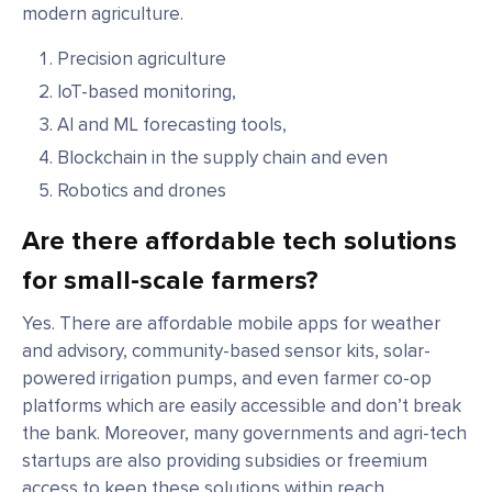
modern agriculture.
Precision agriculture
IoT-based monitoring,
AI and ML forecasting tools,
Blockchain in the supply chain and even
Robotics and drones
Are there affordable tech solutions
for small-scale farmers?
Yes. There are affordable mobile apps for weather
and advisory, community-based sensor kits, solar-
powered irrigation pumps, and even farmer co-op
platforms which are easily accessible and don’t break
the bank. Moreover, many governments and agri-tech
startups are also providing subsidies or freemium
access to keep these solutions within reach.