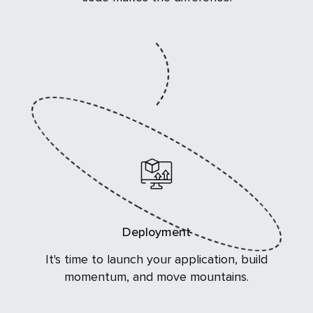
Deployment
It's time to launch your application, build
momentum, and move mountains.