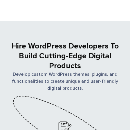
build custom CMS solutions backed by PHP coding.
So, if you want to compliment your brand with the
best WordPress solution, Moweb is the ultimate
address for you.
Hire WordPress Developers To
Build Cutting-Edge Digital
Products
Develop custom WordPress themes, plugins, and
functionalities to create unique and user-friendly
digital products.