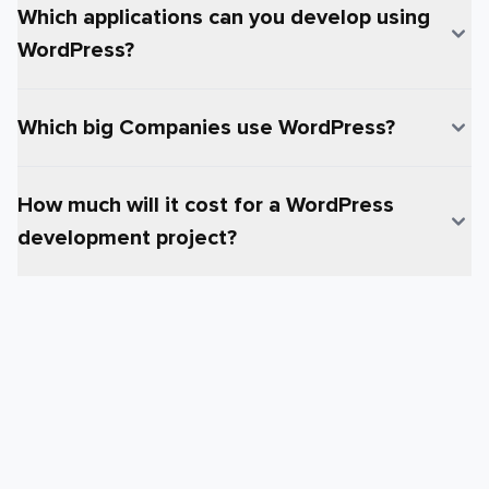
Which applications can you develop using
WordPress?
Which big Companies use WordPress?
How much will it cost for a WordPress
development project?