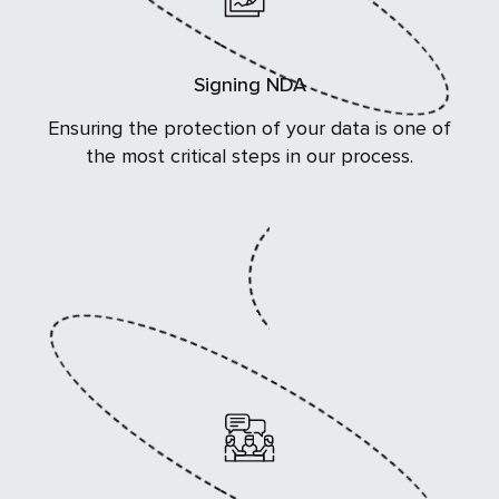
Signing NDA
Ensuring the protection of your data is one of
the most critical steps in our process.