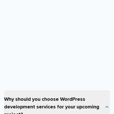
Why should you choose WordPress
development services for your upcoming