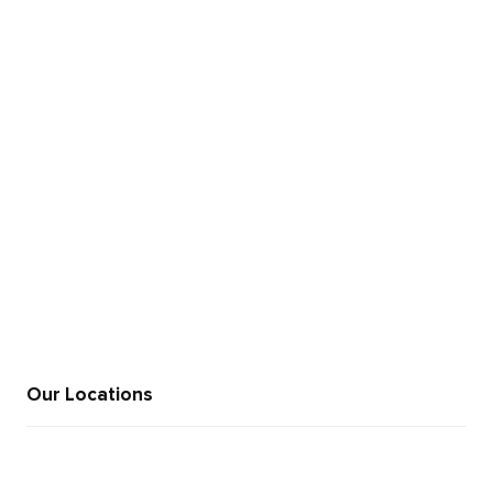
+91 846 969 9995
sales@moweb.com
Our Locations
+91 812 345 6521