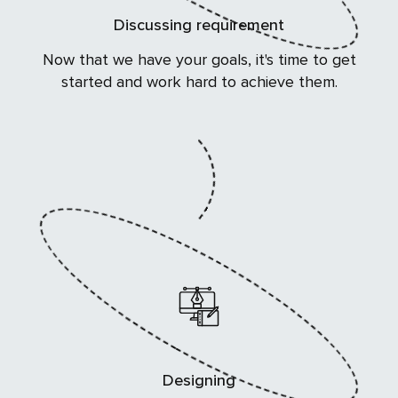
Discussing requirement
Now that we have your goals, it's time to get
started and work hard to achieve them.
Designing