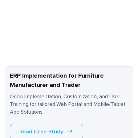
ERP Implementation for Furniture
Manufacturer and Trader
Odoo Implementation, Customization, and User
Training for tailored Web Portal and Mobile/Tablet
App Solutions.
Read Case Study