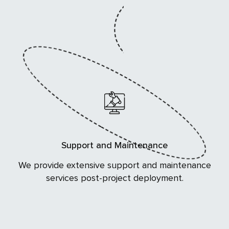
Support and Maintenance
We provide extensive support and maintenance
services post-project deployment.