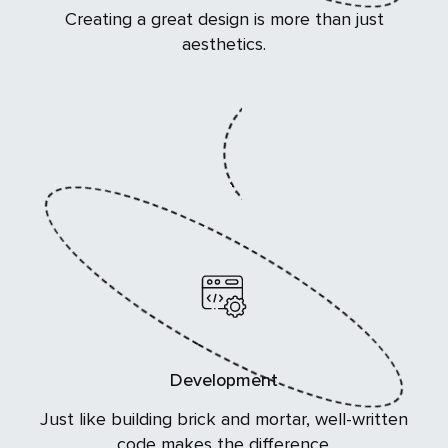
Creating a great design is more than just
aesthetics.
Development
Just like building brick and mortar, well-written
code makes the difference.