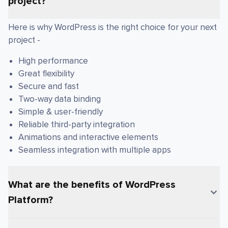
project?
Here is why WordPress is the right choice for your next
project -
High performance
Great flexibility
Secure and fast
Two-way data binding
Simple & user-friendly
Reliable third-party integration
Animations and interactive elements
Seamless integration with multiple apps
What are the benefits of WordPress
Platform?