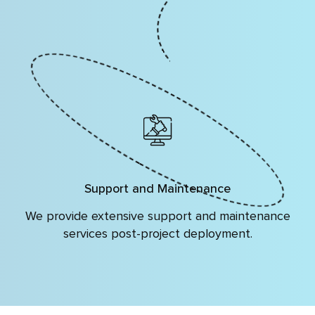
Support and Maintenance
We provide extensive support and maintenance
services post-project deployment.