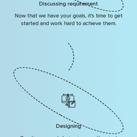
Discussing requirement
Now that we have your goals, it's time to get
started and work hard to achieve them.
Designing