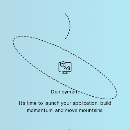
Deployment
It's time to launch your application, build
momentum, and move mountains.