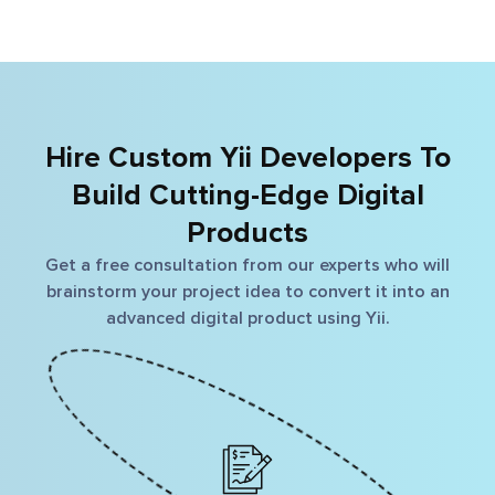
scalable business solution. Ensure smooth, interactive
and result-oriented business solution with PHP-
MySQL Development.
Hire Custom Yii Developers To
Build Cutting-Edge Digital
Products
Get a free consultation from our experts who will
brainstorm your project idea to convert it into an
advanced digital product using Yii.