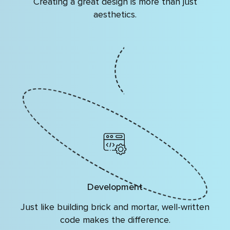
Creating a great design is more than just
aesthetics.
Development
Just like building brick and mortar, well-written
code makes the difference.