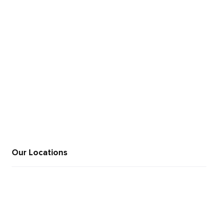
+91 846 969 9995
sales@moweb.com
Our Locations
+91 812 345 6521