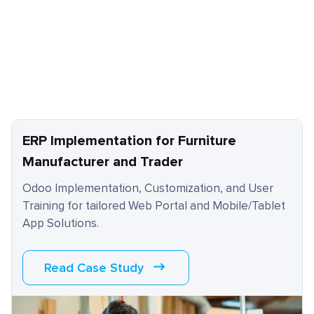
ERP Implementation for Furniture
Manufacturer and Trader
Odoo Implementation, Customization, and User
Training for tailored Web Portal and Mobile/Tablet
App Solutions.
Read Case Study