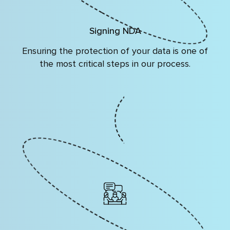
Signing NDA
Ensuring the protection of your data is one of
the most critical steps in our process.